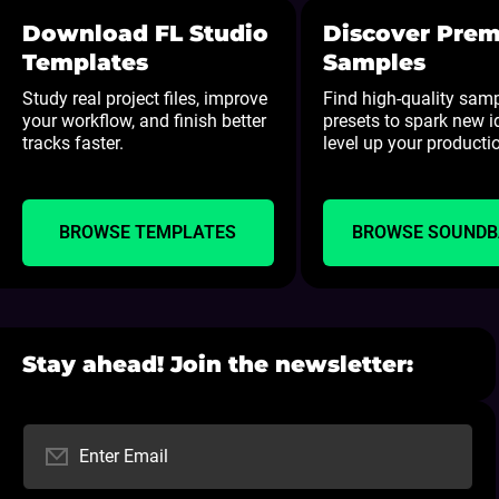
Download FL Studio
Discover Pre
Templates
Samples
Study real project files, improve
Find high-quality sam
your workflow, and finish better
presets to spark new 
tracks faster.
level up your producti
BROWSE TEMPLATES
BROWSE SOUND
Stay ahead! Join the newsletter:
Enter Email