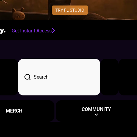
TRY FL STUDIO
y.
Get Instant Access
d
Log in
Cart
Search
COMMUNITY
MERCH