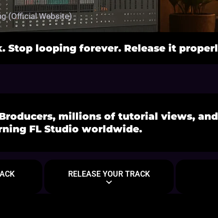
g (Official Website)
k. Stop looping forever. Release it properl
Broducers, millions of tutorial views, an
rning FL Studio worldwide.
Tutorials
RACK
RELEASE YOUR TRACK