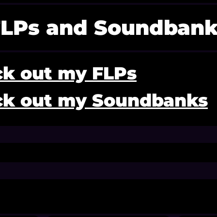
FLPs and Soundbank
k out my FLPs
k out my Soundbanks