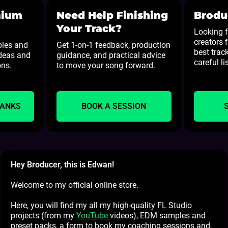
mium
Need Help Finishing
Brodu
Your Track?
Looking f
creators 
ples and
Get 1-on-1 feedback, production
best track
ideas and
guidance, and practical advice
careful li
ons.
to move your song forward.
BANKS
BOOK A SESSION
Hey Broducer, this is Edwan!
Welcome to my official online store.
Here, you will find my all my high-quality FL Studio
projects (from my
YouTube
videos), EDM samples and
preset packs, a form to book my coaching sessions and,