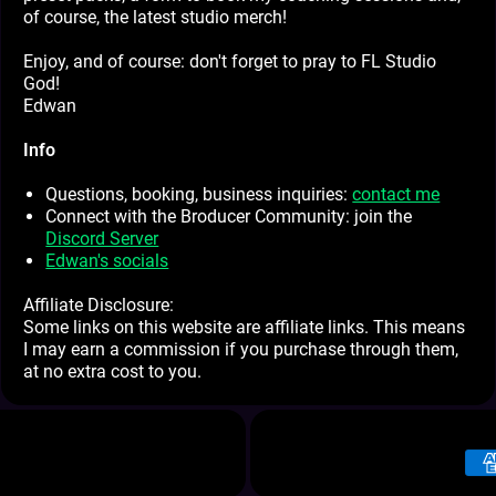
of course, the latest studio merch!
Enjoy, and of course: don't forget to pray to FL Studio
God!
Edwan
Info
Questions, booking, business inquiries:
contact me
Connect with the Broducer Community: join the
Discord Server
Edwan's socials
Affiliate Disclosure:
Some links on this website are affiliate links. This means
I may earn a commission if you purchase through them,
at no extra cost to you.
Pay