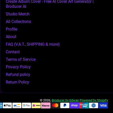
Create Album Cover - Free AI Cover Art Generator |
Broducer AI
Studio Merch
All Collections
Profile
About
FAQ (V.A.T., SHIPPING & more)
Contact
Terms of Service
Privacy Policy
Refund policy
Return Policy
© 2026,
Broducer by Edwan
Powered by Shopify
ment Methods