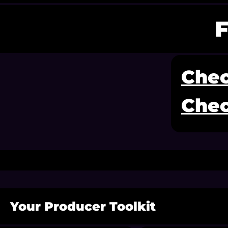
Chec
Chec
Your Producer Toolkit