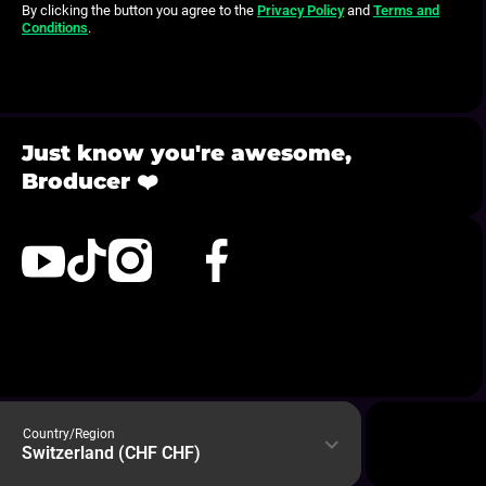
By clicking the button you agree to the
Privacy Policy
and
Terms and
Conditions
.
Just know you're awesome,
Broducer ❤️
com/@broducervibes
ktokcom/@broducervibes
instagramcom/broducerbyedwan
xcom/broducerbyedwan
facebookcom/broducerbyedwan
bitly/BroducerDiscord
Country/Region
Switzerland (CHF CHF)