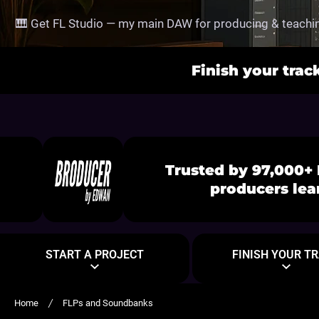
SKIP TO CONTENT
🎹 Get FL Studio — my main DAW for producing & teachin
Finish your trac
Trusted by 97,000+ 
producers lea
START A PROJECT
FINISH YOUR T
Home
FLPs and Soundbanks