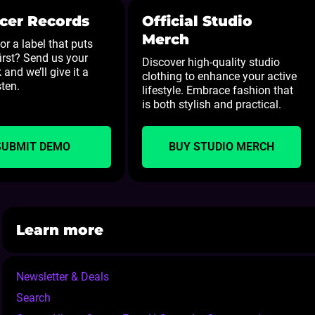
cer Records
Official Studio
Merch
or a label that puts
first? Send us your
Discover high-quality studio
 and we’ll give it a
clothing to enhance your active
sten.
lifestyle. Embrace fashion that
is both stylish and practical.
SUBMIT DEMO
BUY STUDIO MERCH
Learn more
Newsletter & Deals
Search